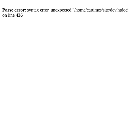
Parse error
: syntax error, unexpected ''/home/cartimes/site/d
on line
436