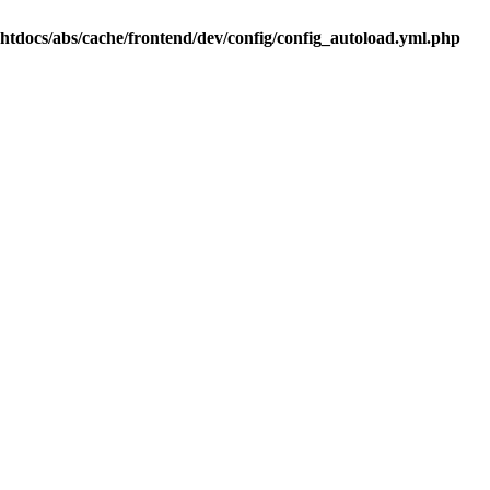
.htdocs/abs/cache/frontend/dev/config/config_autoload.yml.php