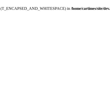
ev.htdoc' (T_ENCAPSED_AND_WHITESPACE) in
/home/cartimes/site/dev