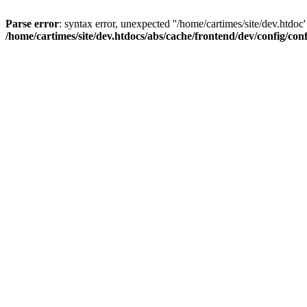
Parse error
: syntax error, unexpected ''/home/cartimes/site/d
/home/cartimes/site/dev.htdocs/abs/cache/frontend/dev/config/co