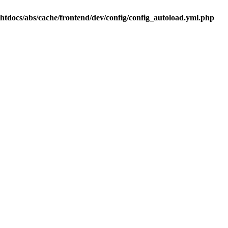
.htdocs/abs/cache/frontend/dev/config/config_autoload.yml.php