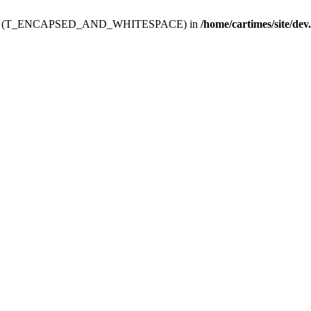
ev.htdoc' (T_ENCAPSED_AND_WHITESPACE) in
/home/cartimes/site/dev