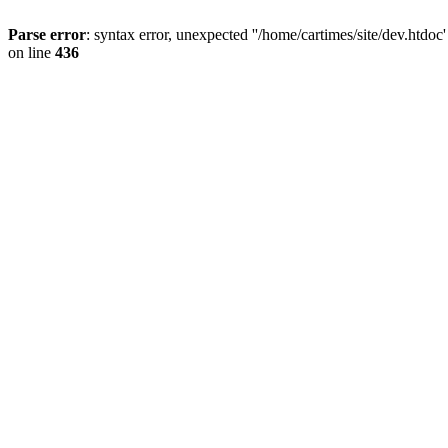
Parse error
: syntax error, unexpected ''/home/cartimes/site/d
on line
436