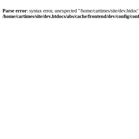
Parse error
: syntax error, unexpected ''/home/cartimes/site/d
/home/cartimes/site/dev.htdocs/abs/cache/frontend/dev/config/co