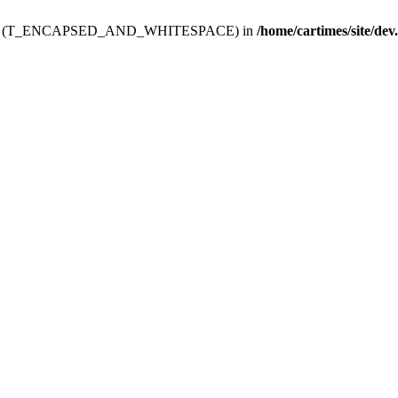
ev.htdoc' (T_ENCAPSED_AND_WHITESPACE) in
/home/cartimes/site/dev