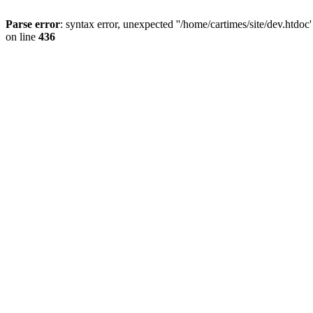
Parse error
: syntax error, unexpected ''/home/cartimes/site/d
on line
436