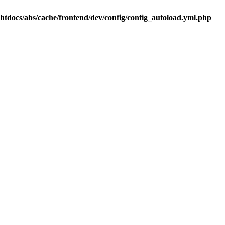
.htdocs/abs/cache/frontend/dev/config/config_autoload.yml.php