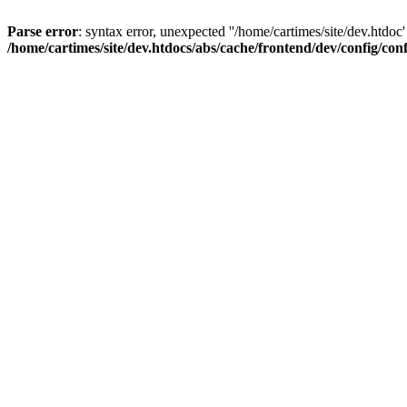
Parse error
: syntax error, unexpected ''/home/cartimes/site/d
/home/cartimes/site/dev.htdocs/abs/cache/frontend/dev/config/co