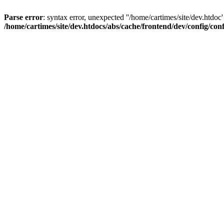
Parse error
: syntax error, unexpected ''/home/cartimes/site/d
/home/cartimes/site/dev.htdocs/abs/cache/frontend/dev/config/co