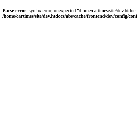
Parse error
: syntax error, unexpected ''/home/cartimes/site/d
/home/cartimes/site/dev.htdocs/abs/cache/frontend/dev/config/co