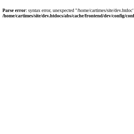
Parse error
: syntax error, unexpected ''/home/cartimes/site/d
/home/cartimes/site/dev.htdocs/abs/cache/frontend/dev/config/co