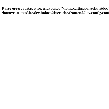
Parse error
: syntax error, unexpected ''/home/cartimes/site/d
/home/cartimes/site/dev.htdocs/abs/cache/frontend/dev/config/co