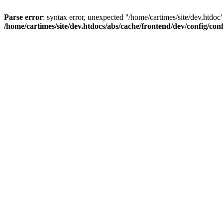
Parse error
: syntax error, unexpected ''/home/cartimes/site/d
/home/cartimes/site/dev.htdocs/abs/cache/frontend/dev/config/co