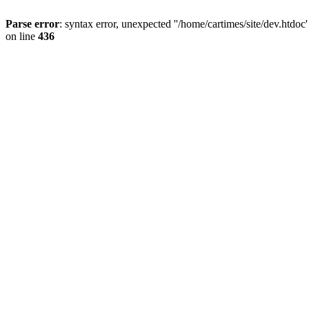
Parse error
: syntax error, unexpected ''/home/cartimes/site/d
on line
436