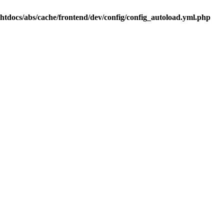
.htdocs/abs/cache/frontend/dev/config/config_autoload.yml.php