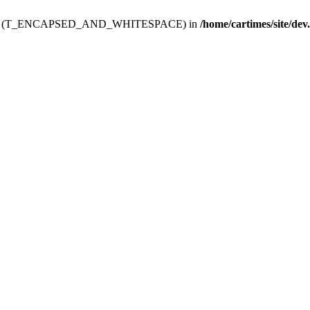
ev.htdoc' (T_ENCAPSED_AND_WHITESPACE) in
/home/cartimes/site/dev