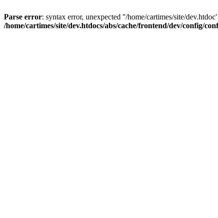
Parse error
: syntax error, unexpected ''/home/cartimes/site/d
/home/cartimes/site/dev.htdocs/abs/cache/frontend/dev/config/co