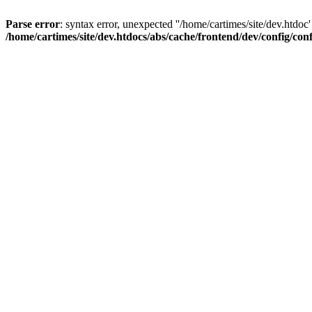
Parse error
: syntax error, unexpected ''/home/cartimes/site/d
/home/cartimes/site/dev.htdocs/abs/cache/frontend/dev/config/co