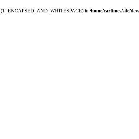
ev.htdoc' (T_ENCAPSED_AND_WHITESPACE) in
/home/cartimes/site/dev