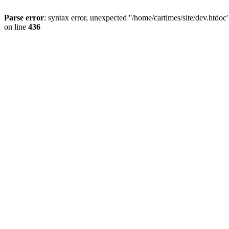
Parse error
: syntax error, unexpected ''/home/cartimes/site/d
on line
436