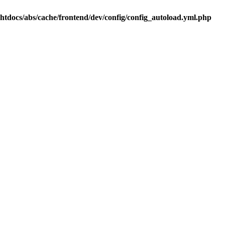
.htdocs/abs/cache/frontend/dev/config/config_autoload.yml.php