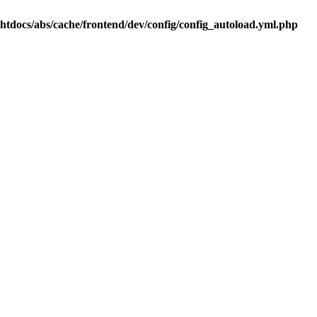
.htdocs/abs/cache/frontend/dev/config/config_autoload.yml.php