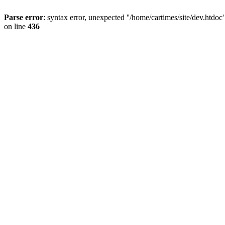
Parse error
: syntax error, unexpected ''/home/cartimes/site/d
on line
436