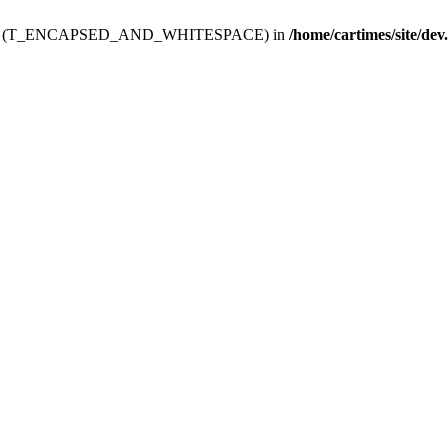
ev.htdoc' (T_ENCAPSED_AND_WHITESPACE) in
/home/cartimes/site/dev