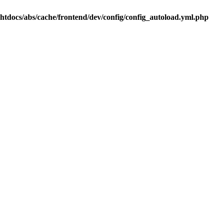
.htdocs/abs/cache/frontend/dev/config/config_autoload.yml.php