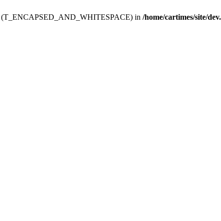
ev.htdoc' (T_ENCAPSED_AND_WHITESPACE) in
/home/cartimes/site/dev