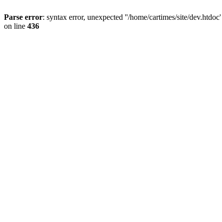
Parse error
: syntax error, unexpected ''/home/cartimes/site/d
on line
436