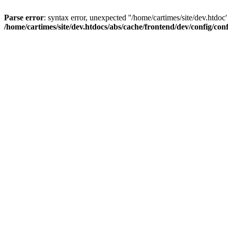
Parse error
: syntax error, unexpected ''/home/cartimes/site/d
/home/cartimes/site/dev.htdocs/abs/cache/frontend/dev/config/co