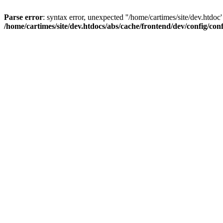
Parse error
: syntax error, unexpected ''/home/cartimes/site/d
/home/cartimes/site/dev.htdocs/abs/cache/frontend/dev/config/co