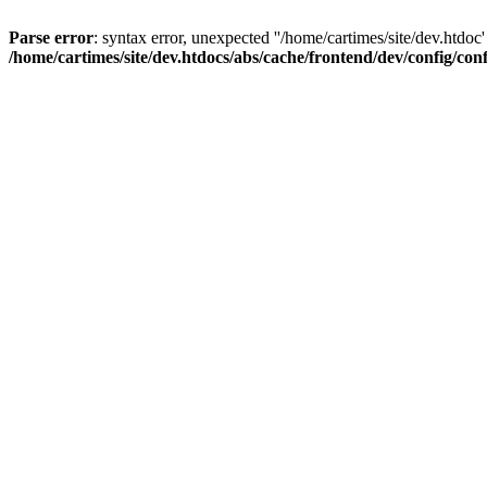
Parse error
: syntax error, unexpected ''/home/cartimes/site/d
/home/cartimes/site/dev.htdocs/abs/cache/frontend/dev/config/co