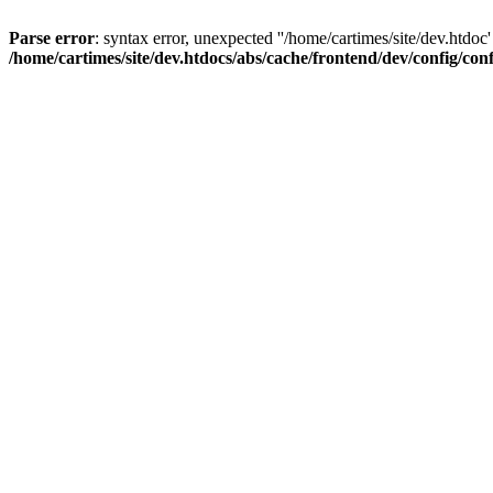
Parse error
: syntax error, unexpected ''/home/cartimes/site/d
/home/cartimes/site/dev.htdocs/abs/cache/frontend/dev/config/co