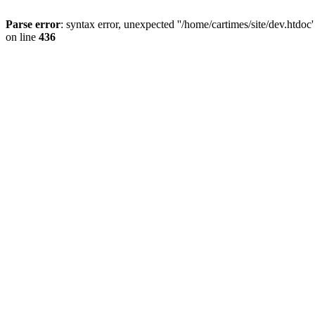
Parse error
: syntax error, unexpected ''/home/cartimes/site/d
on line
436