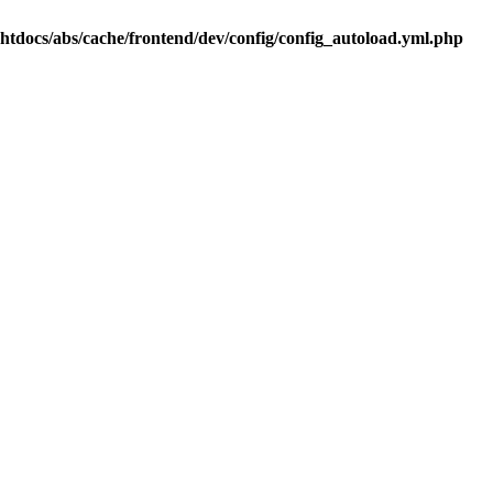
.htdocs/abs/cache/frontend/dev/config/config_autoload.yml.php