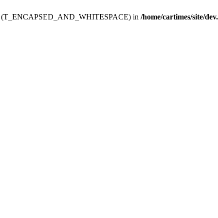
ev.htdoc' (T_ENCAPSED_AND_WHITESPACE) in
/home/cartimes/site/dev