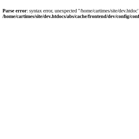
Parse error
: syntax error, unexpected ''/home/cartimes/site/d
/home/cartimes/site/dev.htdocs/abs/cache/frontend/dev/config/co