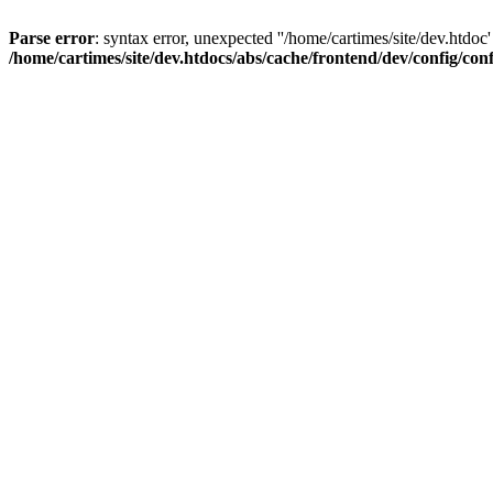
Parse error
: syntax error, unexpected ''/home/cartimes/site/d
/home/cartimes/site/dev.htdocs/abs/cache/frontend/dev/config/co