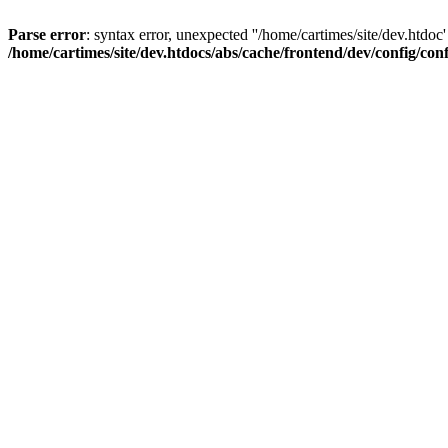
Parse error
: syntax error, unexpected ''/home/cartimes/site/d
/home/cartimes/site/dev.htdocs/abs/cache/frontend/dev/config/co