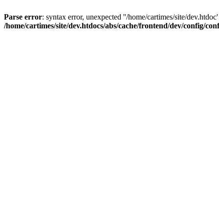
Parse error
: syntax error, unexpected ''/home/cartimes/site/d
/home/cartimes/site/dev.htdocs/abs/cache/frontend/dev/config/co