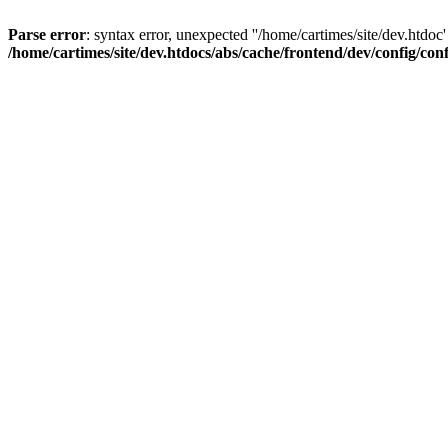
Parse error
: syntax error, unexpected ''/home/cartimes/site/d
/home/cartimes/site/dev.htdocs/abs/cache/frontend/dev/config/co