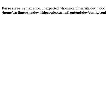
Parse error
: syntax error, unexpected ''/home/cartimes/site/d
/home/cartimes/site/dev.htdocs/abs/cache/frontend/dev/config/co