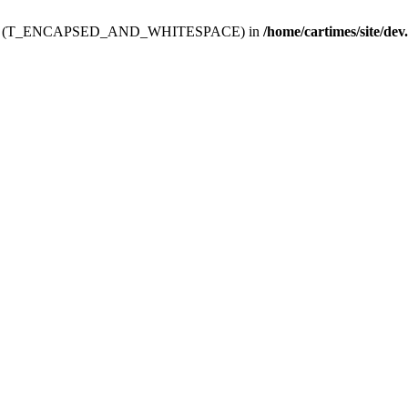
ev.htdoc' (T_ENCAPSED_AND_WHITESPACE) in
/home/cartimes/site/dev