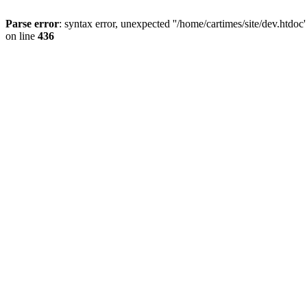
Parse error
: syntax error, unexpected ''/home/cartimes/site/d
on line
436