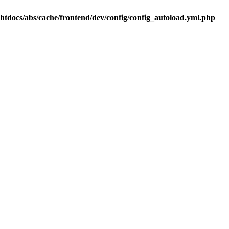
.htdocs/abs/cache/frontend/dev/config/config_autoload.yml.php