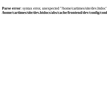
Parse error
: syntax error, unexpected ''/home/cartimes/site/d
/home/cartimes/site/dev.htdocs/abs/cache/frontend/dev/config/co