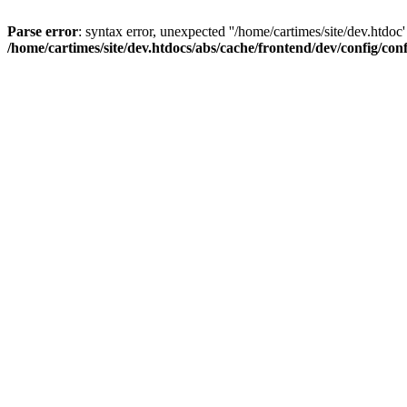
Parse error
: syntax error, unexpected ''/home/cartimes/site/d
/home/cartimes/site/dev.htdocs/abs/cache/frontend/dev/config/co