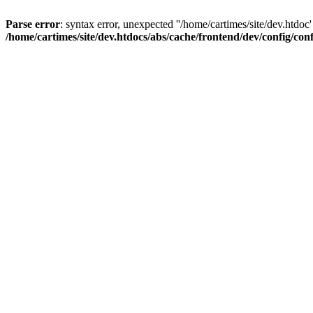
Parse error
: syntax error, unexpected ''/home/cartimes/site/d
/home/cartimes/site/dev.htdocs/abs/cache/frontend/dev/config/co