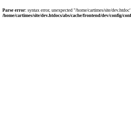
Parse error
: syntax error, unexpected ''/home/cartimes/site/d
/home/cartimes/site/dev.htdocs/abs/cache/frontend/dev/config/co