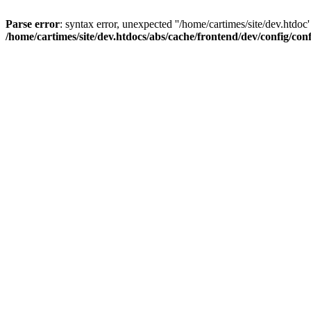
Parse error
: syntax error, unexpected ''/home/cartimes/site/d
/home/cartimes/site/dev.htdocs/abs/cache/frontend/dev/config/co