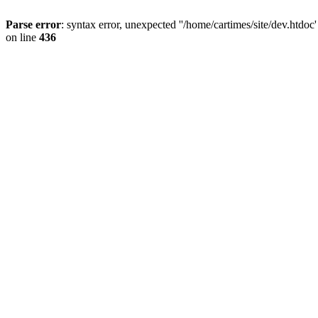
Parse error
: syntax error, unexpected ''/home/cartimes/site/d
on line
436