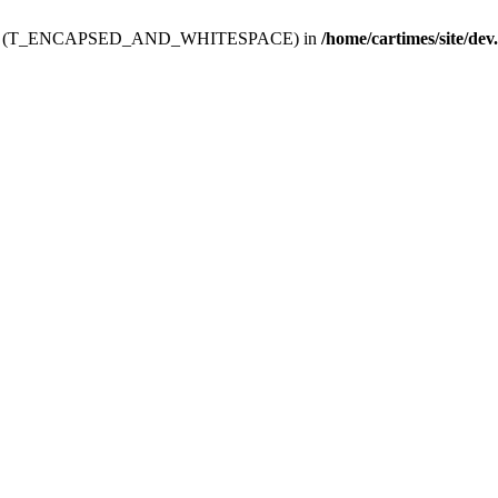
ev.htdoc' (T_ENCAPSED_AND_WHITESPACE) in
/home/cartimes/site/dev