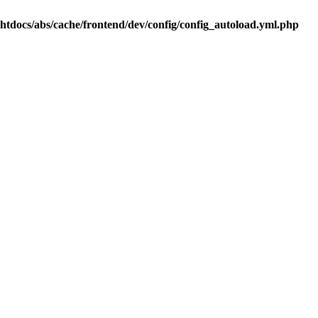
.htdocs/abs/cache/frontend/dev/config/config_autoload.yml.php