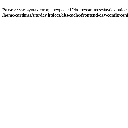
Parse error
: syntax error, unexpected ''/home/cartimes/site/d
/home/cartimes/site/dev.htdocs/abs/cache/frontend/dev/config/co