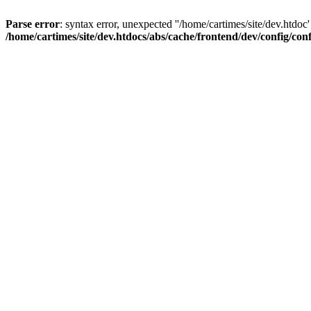
Parse error
: syntax error, unexpected ''/home/cartimes/site/d
/home/cartimes/site/dev.htdocs/abs/cache/frontend/dev/config/co