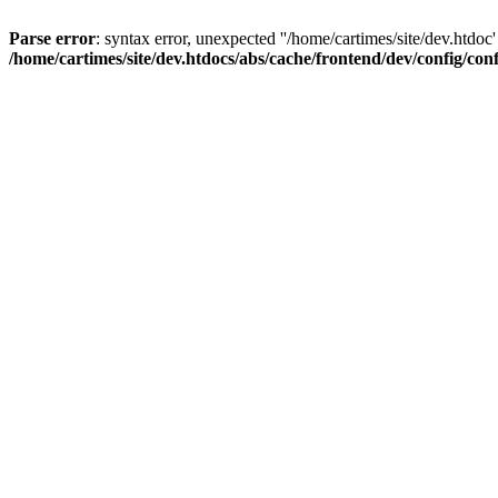
Parse error
: syntax error, unexpected ''/home/cartimes/site/d
/home/cartimes/site/dev.htdocs/abs/cache/frontend/dev/config/co