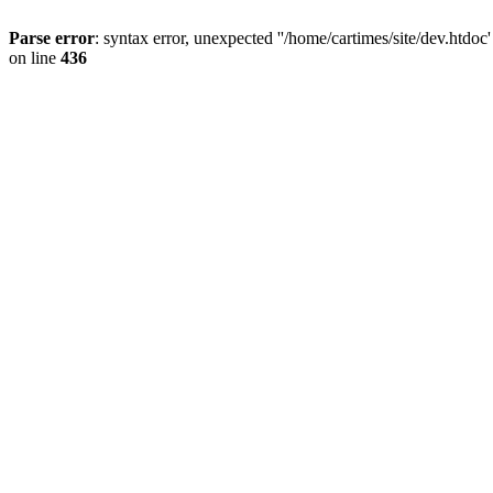
Parse error
: syntax error, unexpected ''/home/cartimes/site/d
on line
436