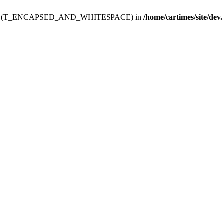
ev.htdoc' (T_ENCAPSED_AND_WHITESPACE) in
/home/cartimes/site/dev