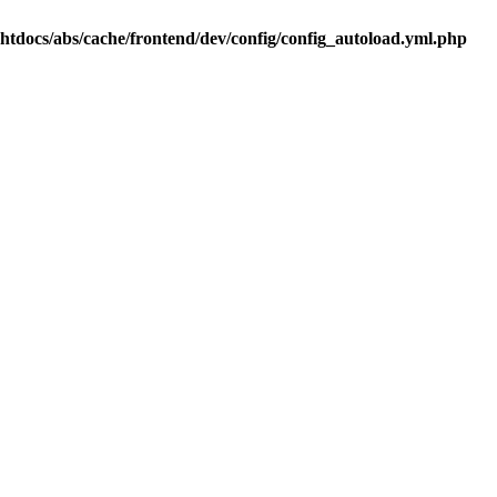
.htdocs/abs/cache/frontend/dev/config/config_autoload.yml.php