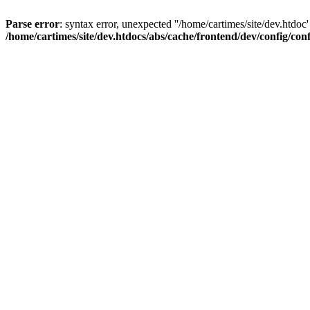
Parse error
: syntax error, unexpected ''/home/cartimes/site/d
/home/cartimes/site/dev.htdocs/abs/cache/frontend/dev/config/co