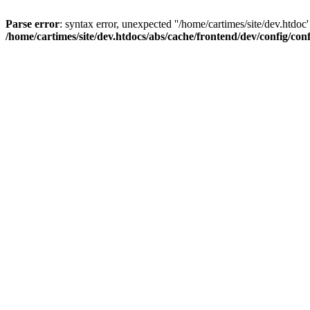
Parse error
: syntax error, unexpected ''/home/cartimes/site/d
/home/cartimes/site/dev.htdocs/abs/cache/frontend/dev/config/co