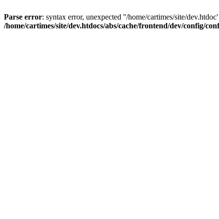
Parse error
: syntax error, unexpected ''/home/cartimes/site/d
/home/cartimes/site/dev.htdocs/abs/cache/frontend/dev/config/co