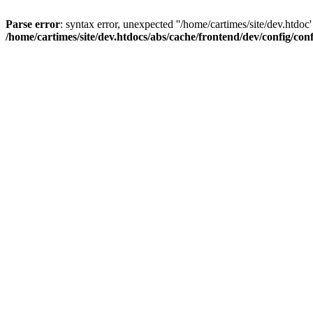
Parse error
: syntax error, unexpected ''/home/cartimes/site/d
/home/cartimes/site/dev.htdocs/abs/cache/frontend/dev/config/co