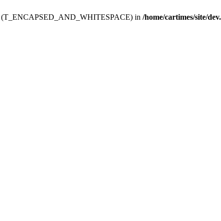
ev.htdoc' (T_ENCAPSED_AND_WHITESPACE) in
/home/cartimes/site/dev