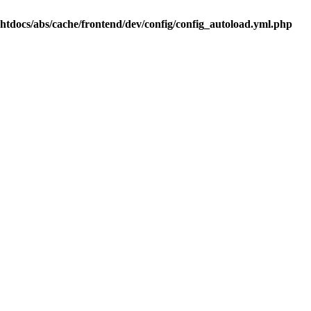
.htdocs/abs/cache/frontend/dev/config/config_autoload.yml.php