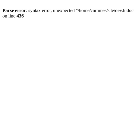
Parse error
: syntax error, unexpected ''/home/cartimes/site/d
on line
436