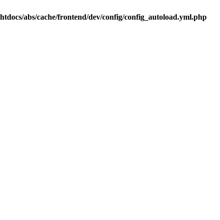
.htdocs/abs/cache/frontend/dev/config/config_autoload.yml.php