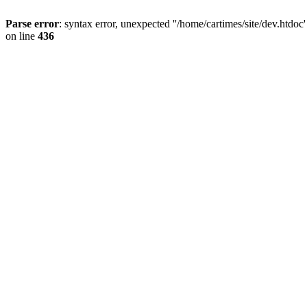
Parse error
: syntax error, unexpected ''/home/cartimes/site/d
on line
436