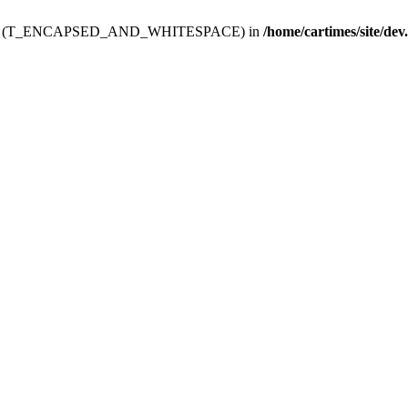
ev.htdoc' (T_ENCAPSED_AND_WHITESPACE) in
/home/cartimes/site/dev