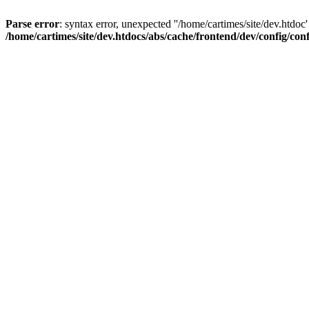
Parse error
: syntax error, unexpected ''/home/cartimes/site/d
/home/cartimes/site/dev.htdocs/abs/cache/frontend/dev/config/co