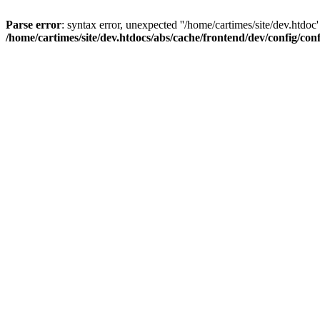
Parse error
: syntax error, unexpected ''/home/cartimes/site/d
/home/cartimes/site/dev.htdocs/abs/cache/frontend/dev/config/co