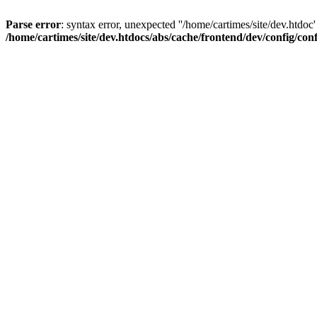
Parse error
: syntax error, unexpected ''/home/cartimes/site/d
/home/cartimes/site/dev.htdocs/abs/cache/frontend/dev/config/co