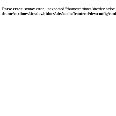
Parse error
: syntax error, unexpected ''/home/cartimes/site/d
/home/cartimes/site/dev.htdocs/abs/cache/frontend/dev/config/co