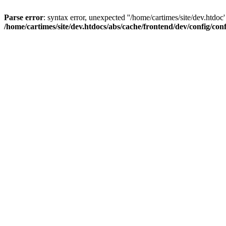
Parse error
: syntax error, unexpected ''/home/cartimes/site/d
/home/cartimes/site/dev.htdocs/abs/cache/frontend/dev/config/co